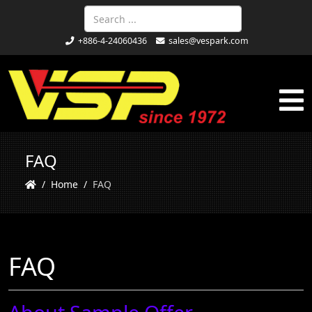
+886-4-24060436
sales@vespark.com
FAQ
Home
FAQ
FAQ