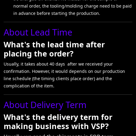
normal order, the tooling/molding charge need to be paid
in advance before starting the production.
About Lead Time
What's the lead time after
placing the order?
Usually, it takes about 40 days after we received your
confirmation. However, it would depends on our production
line schedule (the timing clients place order) and the
complication of the item.
About Delivery Term
What's the delivery term for
making business with VSP?