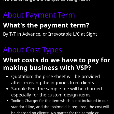
About Payment Term
What's the payment term?
By T/T in Advance, or Irrevocable L/C at Sight
About Cost Types
What costs do we have to pay for
making business with VSP?
Quotation: the price sheet will be provided
after receiving the inquiries from clients.
Sample Fee: the sample fee will be charged
especially for the custom design items.
Tooling Charge: for the item which is not included in our
standard line, and the tool/mold is required, the cost will
be charged on clients’. No matter for the sample or