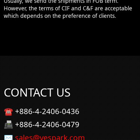
Usually, we send the shipments in FOB term.
However, the terms of CIF and C&F are acceptable
which depends on the preference of clients.
CONTACT US
☎ +886-4-2406-0436
📠 +886-4-2406-0479
✉
sales@vespark.com