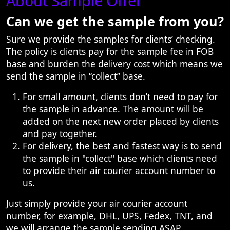
About Sample Offer
Can we get the sample from you?
Sure we provide the samples for clients’ checking.
The policy is clients pay for the sample fee in FOB
base and burden the delivery cost which means we
send the sample in “collect” base.
For small amount, clients don’t need to pay for
the sample in advance. The amount will be
added on the next new order placed by clients
and pay together.
For delivery, the best and fastest way is to send
the sample in "collect" base which clients need
to provide their air courier account number to
us.
Just simply provide your air courier account
number, for example, DHL, UPS, Fedex, TNT, and
we will arrange the sample sending ASAP.